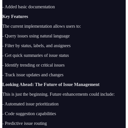
- Added basic documentation
Key Features
The current implementation allows users to:
- Query issues using natural language
- Filter by status, labels, and assignees
- Get quick summaries of issue status
- Identify trending or critical issues
- Track issue updates and changes
Looking Ahead: The Future of Issue Management
This is just the beginning. Future enhancements could include:
- Automated issue prioritization
- Code suggestion capabilities
- Predictive issue routing