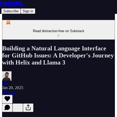
HelixML
Subscribe
Sign in
Read distraction-free on Substack
Building a Natural Language Interface
for GitHub Issues: A Developer's Journey
with Helix and Llama 3
Obi
Jan 20, 2025
Listen