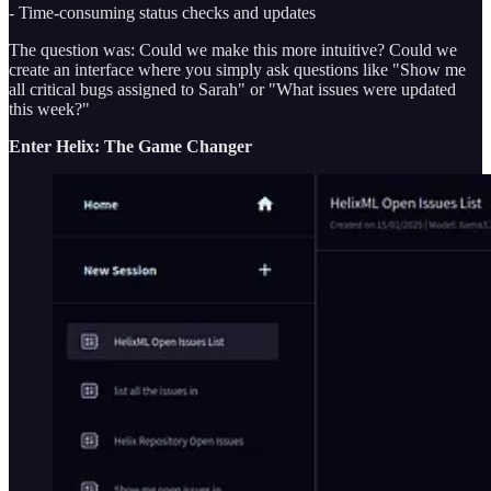
- Time-consuming status checks and updates
The question was: Could we make this more intuitive? Could we
create an interface where you simply ask questions like "Show me
all critical bugs assigned to Sarah" or "What issues were updated
this week?"
Enter Helix: The Game Changer