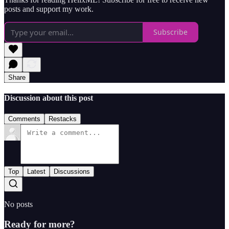
posts and support my work.
Subscribe
Share
Discussion about this post
Comments
Restacks
Top
Latest
Discussions
No posts
Ready for more?