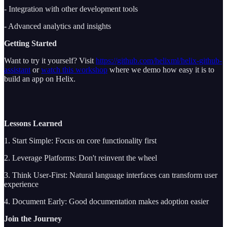
- Integration with other development tools
- Advanced analytics and insights
Getting Started
Want to try it yourself? Visit
https://github.com/helixml/helix-github-
assistant
or
watch this workshop
where we demo how easy it is to
build an app on Helix.
Lessons Learned
1. Start Simple: Focus on core functionality first
2. Leverage Platforms: Don't reinvent the wheel
3. Think User-First: Natural language interfaces can transform user
experience
4. Document Early: Good documentation makes adoption easier
Join the Journey