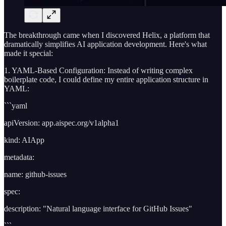
The breakthrough came when I discovered Helix, a platform that
dramatically simplifies AI application development. Here's what
made it special:
1. YAML-Based Configuration: Instead of writing complex
boilerplate code, I could define my entire application structure in
YAML:
```yaml
apiVersion: app.aispec.org/v1alpha1
kind: AIApp
metadata:
name: github-issues
spec:
description: "Natural language interface for GitHub Issues"
```