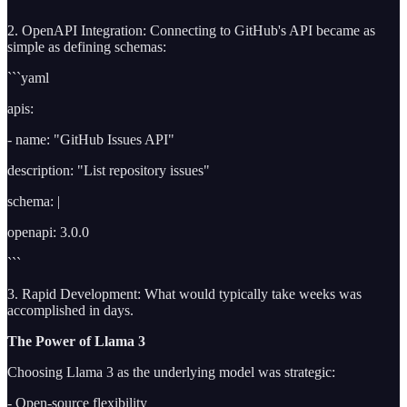
2. OpenAPI Integration: Connecting to GitHub's API became as
simple as defining schemas:
```yaml
apis:
- name: "GitHub Issues API"
description: "List repository issues"
schema: |
openapi: 3.0.0
```
3. Rapid Development: What would typically take weeks was
accomplished in days.
The Power of Llama 3
Choosing Llama 3 as the underlying model was strategic:
- Open-source flexibility