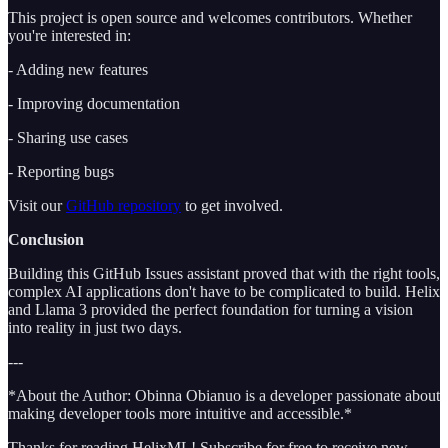
This project is open source and welcomes contributors. Whether
you're interested in:
- Adding new features
- Improving documentation
- Sharing use cases
- Reporting bugs
Visit our
GitHub repository
to get involved.
Conclusion
Building this GitHub Issues assistant proved that with the right tools,
complex AI applications don't have to be complicated to build. Helix
and Llama 3 provided the perfect foundation for turning a vision
into reality in just two days.
---
*About the Author: Obinna Obianuo is a developer passionate about
making developer tools more intuitive and accessible.*
Thanks for reading HelixML! Subscribe for free to receive new