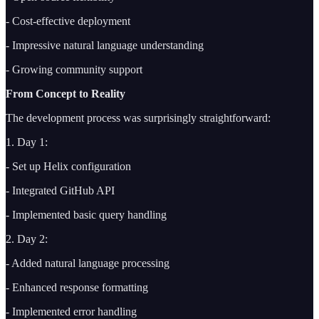
- Cost-effective deployment
- Impressive natural language understanding
- Growing community support
From Concept to Reality
The development process was surprisingly straightforward:
1. Day 1:
- Set up Helix configuration
- Integrated GitHub API
- Implemented basic query handling
2. Day 2:
- Added natural language processing
- Enhanced response formatting
- Implemented error handling