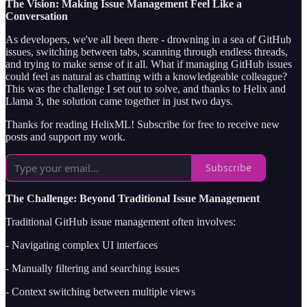
The Vision: Making Issue Management Feel Like a
Conversation
As developers, we've all been there - drowning in a sea of GitHub
issues, switching between tabs, scanning through endless threads,
and trying to make sense of it all. What if managing GitHub issues
could feel as natural as chatting with a knowledgeable colleague?
This was the challenge I set out to solve, and thanks to Helix and
Llama 3, the solution came together in just two days.
Thanks for reading HelixML! Subscribe for free to receive new
posts and support my work.
Subscribe
The Challenge: Beyond Traditional Issue Management
Traditional GitHub issue management often involves:
- Navigating complex UI interfaces
- Manually filtering and searching issues
- Context switching between multiple views