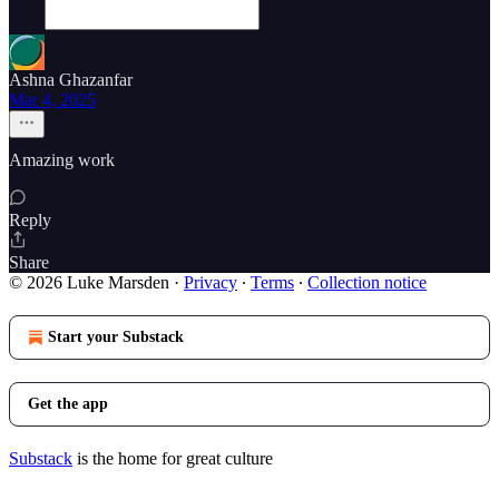
Ashna Ghazanfar
Mar 4, 2025
Amazing work
Reply
Share
© 2026 Luke Marsden
·
Privacy
∙
Terms
∙
Collection notice
Start your Substack
Get the app
Substack
is the home for great culture