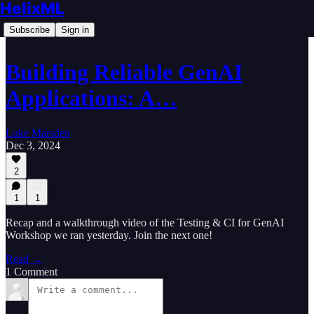
HelixML
Subscribe
Sign in
Building Reliable GenAI
Applications: A…
Luke Marsden
Dec 3, 2024
2
1
1
Recap and a walkthrough video of the Testing & CI for GenAI
Workshop we ran yesterday. Join the next one!
Read →
1 Comment