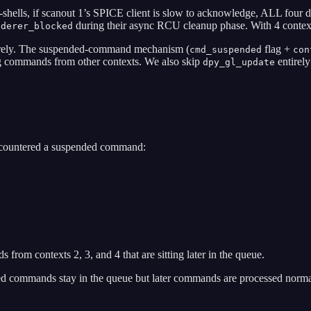
shells, if scanout 1’s SPICE client is slow to acknowledge, ALL four 
during their async RCU cleanup phase. With 4 context
nderer_blocked
irely. The suspended-command mechanism (
flag +
cmd_suspended
con
 commands from other contexts. We also skip
entirely
dpy_gl_update
countered a suspended command:
om contexts 2, 3, and 4 that are sitting later in the queue.
 commands stay in the queue but later commands are processed norma