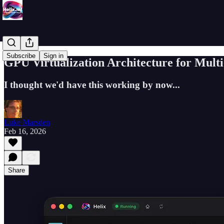
Subscribe
Sign in
GPU Virtualization Architecture for Mult
I thought we'd have this working by now...
Luke Marsden
Feb 16, 2026
Share