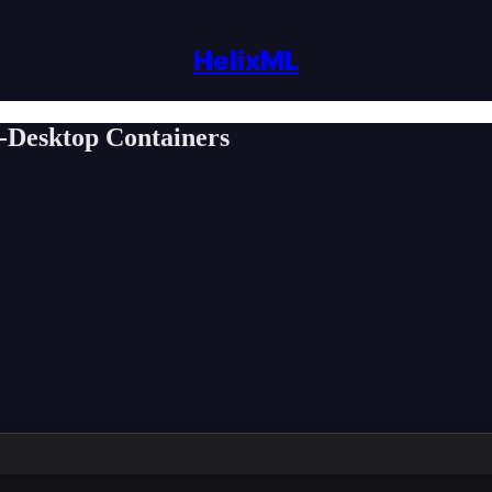
HelixML
i-Desktop Containers