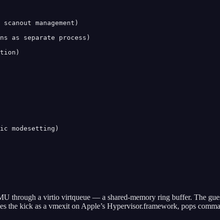
 scanout management)

ns as separate process)

tion)

ic modesetting)

 through a virtio virtqueue — a shared-memory ring buffer. The gue
ves the kick as a vmexit on Apple’s Hypervisor.framework, pops comma