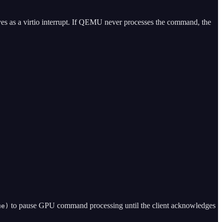
rrives as a virtio interrupt. If QEMU never processes the command, the
to pause GPU command processing until the client acknowledges
ue)