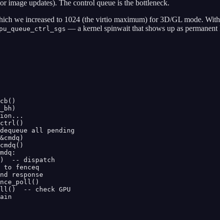
or image updates). The control queue is the bottleneck.
 which we increased to 1024 (the virtio maximum) for 3D/GL mode. Wi
— a kernel spinwait that shows up as permanent 
pu_queue_ctrl_sgs
cb()

_bh)

ion...

ctrl()

dequeue all pending

&cmdq)

cmdq()

mdq:

)  -- dispatch

 to fenceq

nd response

nce_poll()

ll()  -- check GPU

ain
