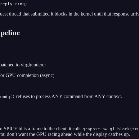
uest thread that submitted it blocks in the kernel until that response a
peline
patched to virglrenderer
 for GPU completion (async)
refuses to process ANY command from ANY context.
cmdq()
PICE blits a frame to the client, it calls
graphic_hw_gl_block(tr
 you don’t want the GPU racing ahead while the display catches up.