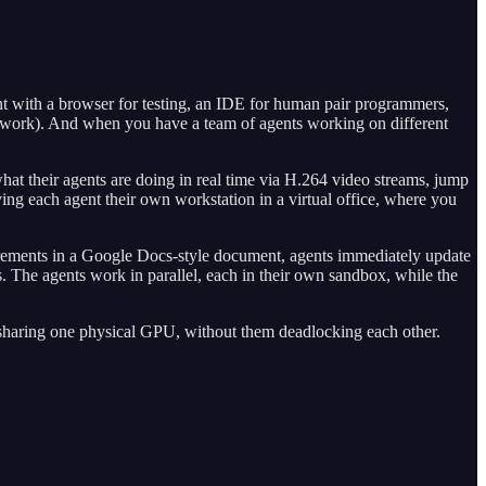
ent with a browser for testing, an IDE for human pair programmers,
etwork). And when you have a team of agents working on different
t their agents are doing in real time via H.264 video streams, jump
ving each agent their own workstation in a virtual office, where you
rements in a Google Docs-style document, agents immediately update
. The agents work in parallel, each in their own sandbox, while the
sharing one physical GPU, without them deadlocking each other.