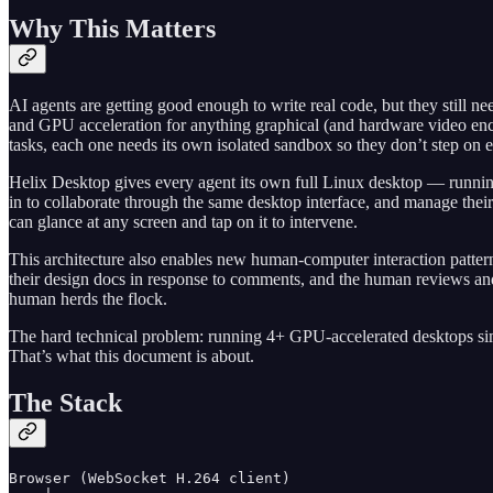
Why This Matters
AI agents are getting good enough to write real code, but they still 
and GPU acceleration for anything graphical (and hardware video enc
tasks, each one needs its own isolated sandbox so they don’t step on eac
Helix Desktop gives every agent its own full Linux desktop — running
in to collaborate through the same desktop interface, and manage their
can glance at any screen and tap on it to intervene.
This architecture also enables new human-computer interaction patt
their design docs in response to comments, and the human reviews and
human herds the flock.
The hard technical problem: running 4+ GPU-accelerated desktops si
That’s what this document is about.
The Stack
Browser (WebSocket H.264 client)
