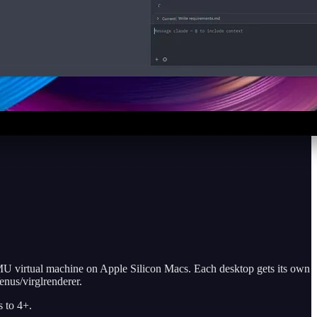
U virtual machine on Apple Silicon Macs. Each desktop gets its own
nus/virglrenderer.
s to 4+.