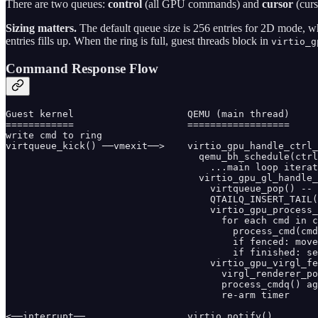
There are two queues:
control
(all GPU commands) and
cursor
(curs
Sizing matters.
The default queue size is 256 entries for 2D mode,
entries fills up. When the ring is full, guest threads block in
virtio_g
Command Response Flow
Guest kernel                    QEMU (main thread)

============                    ==================

write cmd to ring

virtqueue_kick() ──vmexit──>    virtio_gpu_handle_ctrl_
                                  qemu_bh_schedule(ctrl
                                    ...main loop iterat
                                  virtio_gpu_gl_handle_
                                    virtqueue_pop() -- 
                                    QTAILQ_INSERT_TAIL(
                                    virtio_gpu_process_
                                      for each cmd in c
                                        process_cmd(cmd
                                        if fenced: move
                                        if finished: se
                                    virtio_gpu_virgl_fe
                                      virgl_renderer_po
                                      process_cmdq() ag
                                      re-arm timer

<──interrupt──                  virtio_notify()
