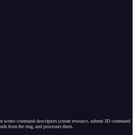
st writes command descriptors (create resource, submit 3D command
nds from the ring, and processes them.