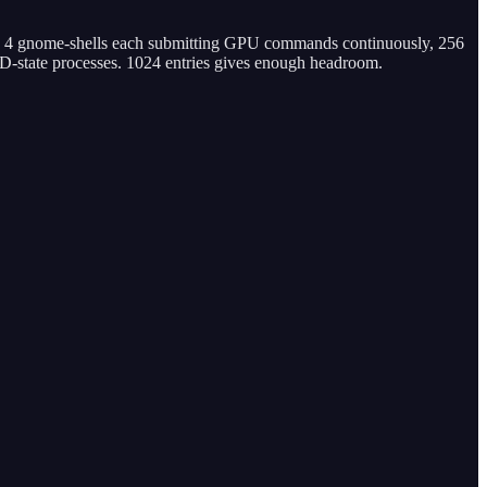
th 4 gnome-shells each submitting GPU commands continuously, 256
D-state processes. 1024 entries gives enough headroom.