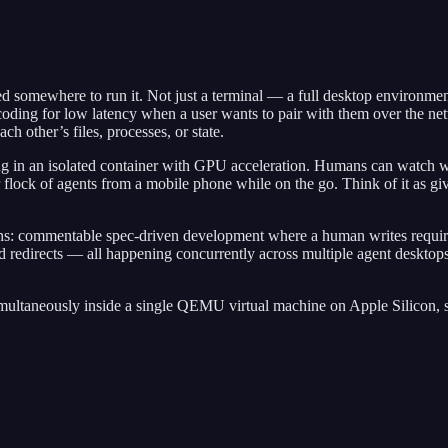
need somewhere to run it. Not just a terminal — a full desktop environm
oding for low latency when a user wants to pair with them over the n
h other’s files, processes, or state.
 in an isolated container with GPU acceleration. Humans can watch wha
 flock of agents from a mobile phone while on the go. Think of it as gi
erns: commentable spec-driven development where a human writes requi
 redirects — all happening concurrently across multiple agent desktops
multaneously inside a single QEMU virtual machine on Apple Silicon, 