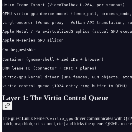
    |

Helix Frame Export (VideoToolbox H.264, per-scanout)

    |

QEMU virtio-gpu device model (fence_poll, process_cmdq,
    |

virglrenderer (Venus proxy — Vulkan API translation, ru
    |

Apple Metal / ParavirtualizedGraphics (actual GPU execu
    |

On the guest side:
Container (gnome-shell + Zed IDE + browser)

    |

DRM lease FD (connector + CRTC + planes)

    |

virtio-gpu kernel driver (DMA fences, GEM objects, atom
    |

Layer 1: The Virtio Control Queue
The guest Linux kernel’s
driver communicates with QEMU
virtio_gpu
batch, map blob, set scanout, etc.) and kicks the queue. QEMU recei