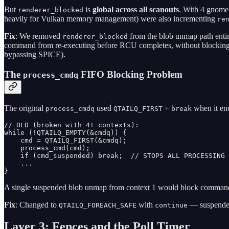
But
is
global across all scanouts
. With 4 gnome-
renderer_blocked
heavily for Vulkan memory management) were also incrementing
re
Fix
: We removed
from the blob unmap path ent
renderer_blocked
command from re-executing before RCU completes, without blocking
bypassing SPICE).
The
FIFO Blocking Problem
process_cmdq
The original
used
+
when it en
process_cmdq
QTAILQ_FIRST
break
// OLD (broken with 4+ contexts):

while (!QTAILQ_EMPTY(&cmdq)) {

    cmd = QTAILQ_FIRST(&cmdq);

    process_cmd(cmd);

    if (cmd_suspended) break;  // STOPS ALL PROCESSING

    ...

}
A single suspended blob unmap from context 1 would block commands fr
Fix
: Changed to
with
— suspended
QTAILQ_FOREACH_SAFE
continue
Layer 3: Fences and the Poll Timer