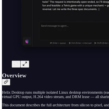
Overview
Helix Desktop runs multiple isolated Linux desktop environments (e
virtual GPU output, H.264 video stream, and DRM lease — all sharin
This document describes the full architecture from silicon to pixel, 