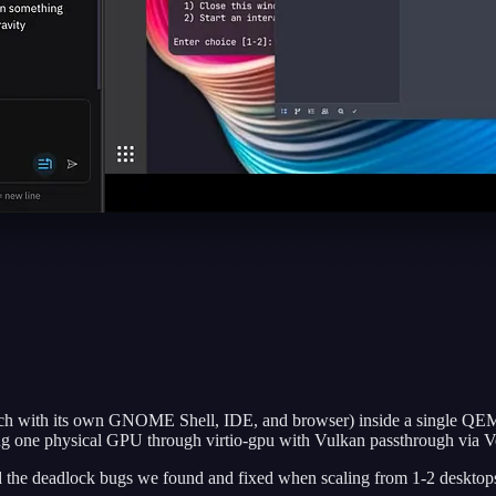
ach with its own GNOME Shell, IDE, and browser) inside a single QEM
g one physical GPU through virtio-gpu with Vulkan passthrough via Ve
and the deadlock bugs we found and fixed when scaling from 1-2 desktop