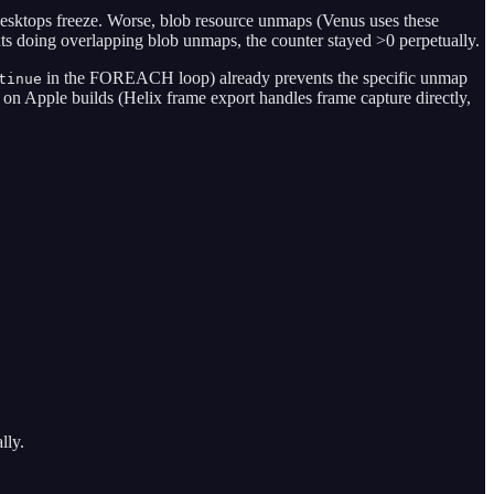
desktops freeze. Worse, blob resource unmaps (Venus uses these
s doing overlapping blob unmaps, the counter stayed >0 perpetually.
in the FOREACH loop) already prevents the specific unmap
tinue
 on Apple builds (Helix frame export handles frame capture directly,
lly.