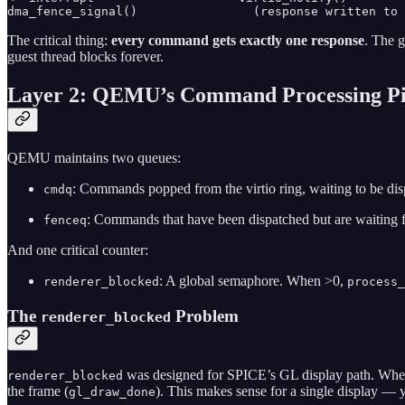
The critical thing:
every command gets exactly one response
. The g
guest thread blocks forever.
Layer 2: QEMU’s Command Processing Pi
QEMU maintains two queues:
: Commands popped from the virtio ring, waiting to be dis
cmdq
: Commands that have been dispatched but are waiting
fenceq
And one critical counter:
: A global semaphore. When >0,
renderer_blocked
process_
The
Problem
renderer_blocked
was designed for SPICE’s GL display path. When S
renderer_blocked
the frame (
). This makes sense for a single display —
gl_draw_done