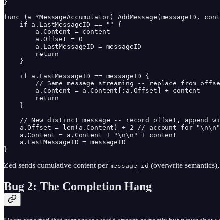
}

func (a *MessageAccumulator) AddMessage(messageID, cont
    if a.LastMessageID == "" {

        a.Content = content

        a.Offset = 0

        a.LastMessageID = messageID

        return

    }

    if a.LastMessageID == messageID {

        // Same message streaming -- replace from offse
        a.Content = a.Content[:a.Offset] + content

        return

    }

    // New distinct message -- record offset, append wi
    a.Offset = len(a.Content) + 2 // account for "\n\n"

    a.Content = a.Content + "\n\n" + content

    a.LastMessageID = messageID

}
Zed sends cumulative content per
(overwrite semantics), 
message_id
Bug 2: The Completion Hang