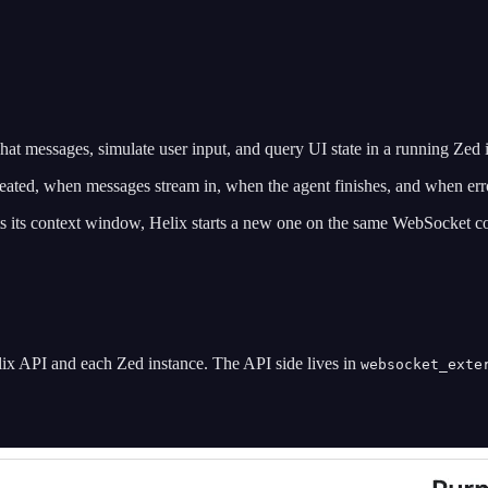
at messages, simulate user input, and query UI state in a running Zed 
ated, when messages stream in, when the agent finishes, and when err
 its context window, Helix starts a new one on the same WebSocket co
lix API and each Zed instance. The API side lives in
websocket_exte