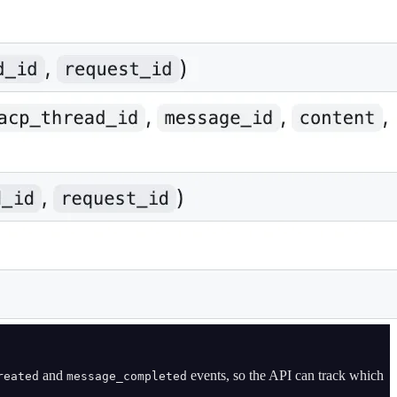
and
events, so the API can track which
reated
message_completed