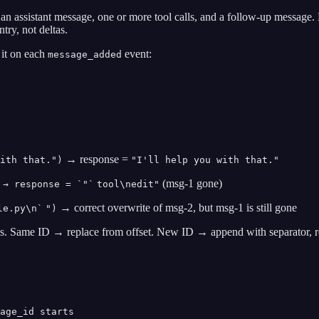
: an assistant message, one or more tool calls, and a follow-up message
try, not deltas.
 it on each
event:
message_added
→ response =
ith that.")
"I'll help you with that."
(msg-1 gone)
 → response = `"`
tool\nedit"
→ correct overwrite of msg-2, but msg-1 is still gone
le.py\n`
")
ns. Same ID → replace from offset. New ID → append with separator, r
age_id starts
