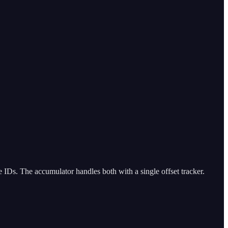
 IDs. The accumulator handles both with a single offset tracker.