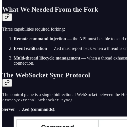
What We Needed From the Fork
Three capabilities required forking:
Remote command injection
— the API must be able to send ch
Event exfiltration
— Zed must report back when a thread is cre
Multi-thread lifecycle management
— when a thread exhausts
connection.
The WebSocket Sync Protocol
The control plane is a single bidirectional WebSocket between the He
.
crates/external_websocket_sync/
Server → Zed (commands):