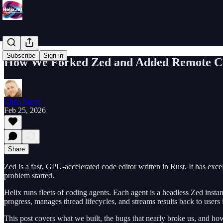
Subscribe
Sign in
How We Forked Zed and Added Remote Con
Chris Sterry
Feb 25, 2026
Share
Zed is a fast, GPU-accelerated code editor written in Rust. It has exc
problem started.
Helix runs fleets of coding agents. Each agent is a headless Zed inst
progress, manages thread lifecycles, and streams results back to user
This post covers what we built, the bugs that nearly broke us, and 