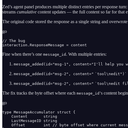
Zed’s agent panel produces multiple distinct entries per response turn
streams
cumulative
content updates — the full content so far for that en
The original code stored the response as a single string and overwrote
go
// The bug

interaction.ResponseMessage = content
Fine when there’s one
. With multiple entries:
message_id
message_added(id="msg-1", content="I'll help you w
message_added(id="msg-2", content="
`tool\nedit")`
message_added(id="msg-2", content="
`tool\nedit fi
The fix tracks the byte offset where each
‘s content begi
message_id
go
type MessageAccumulator struct {

    Content       string

    LastMessageID string

    Offset        int // byte offset where current mess