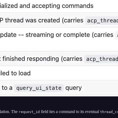
lation. The
field ties a command to its eventual
request_id
thread_c