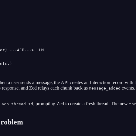
er) ---ACP---> LLM

etc.)

en a user sends a message, the API creates an Interaction record with 
s response, and Zed relays each chunk back as
events.
message_added
n
, prompting Zed to create a fresh thread. The new
acp_thread_id
th
Problem