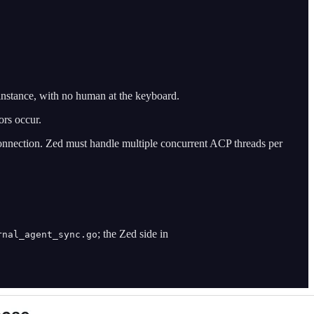
instance, with no human at the keyboard.
ors occur.
nnection. Zed must handle multiple concurrent ACP threads per
; the Zed side in
rnal_agent_sync.go