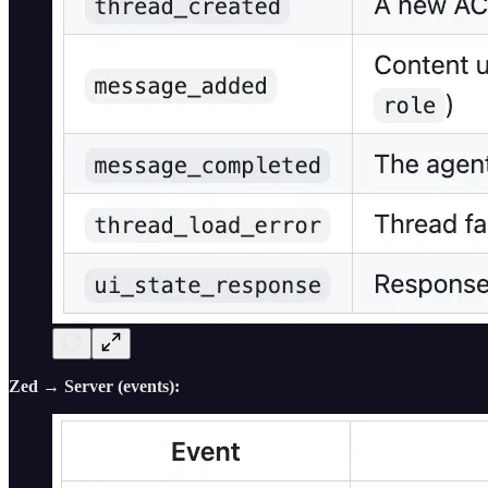
Zed → Server (events):