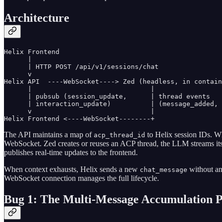
Architecture
Helix Frontend

      |

      | HTTP POST /api/v1/sessions/chat

      v

Helix API  ----WebSocket----> Zed (headless, in contain
      |                              |

      | pubsub (session_update,      | thread events

      | interaction_update)          | (message_added, 
      v                              |

Helix Frontend <----WebSocket--------+
The API maintains a map of
to Helix session IDs. Wh
acp_thread_id
WebSocket. Zed creates or reuses an ACP thread, the LLM streams it
publishes real-time updates to the frontend.
When context exhausts, Helix sends a new
without a
chat_message
WebSocket connection manages the full lifecycle.
Bug 1: The Multi-Message Accumulation 