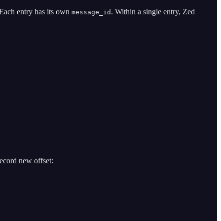
. Each entry has its own
. Within a single entry, Zed
message_id
ecord new offset: