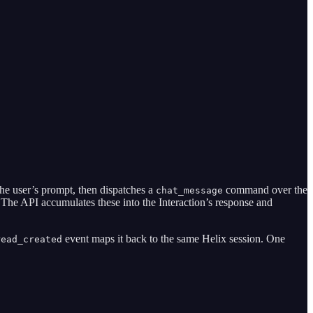
the user’s prompt, then dispatches a
command over the
chat_message
 The API accumulates these into the Interaction’s response and
event maps it back to the same Helix session. One
read_created