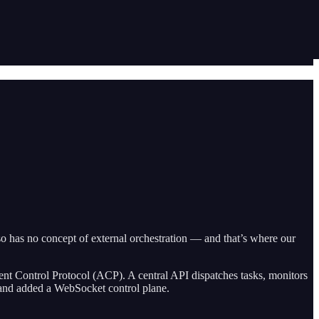
lso has no concept of external orchestration — and that’s where our
ent Control Protocol (ACP). A central API dispatches tasks, monitors
t and added a WebSocket control plane.