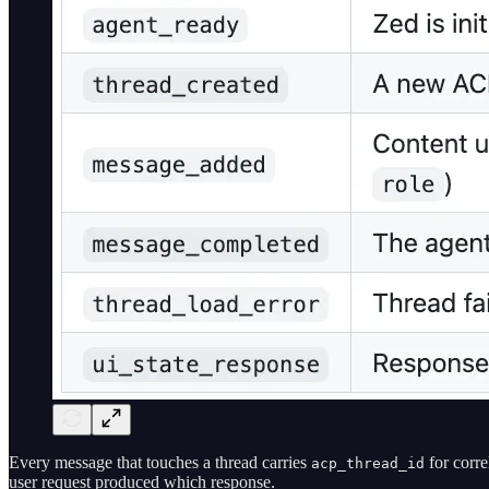
Every message that touches a thread carries
for corre
acp_thread_id
user request produced which response.