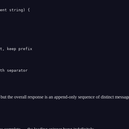
ent string) {

t, keep prefix

th separator

but the overall response is an append-only sequence of distinct message