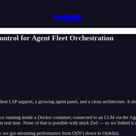
HelixML
trol for Agent Fleet Orchestration
ellent LSP support, a growing agent panel, and a clean architecture. It a
ance running inside a Docker container, connected to an LLM via the Ag
s in real time. None of that is possible with stock Zed — so we forked i
how we got streaming performance from O(N²) down to O(delta).