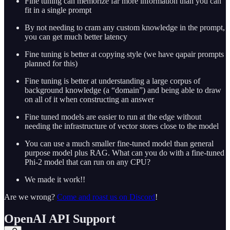
Fine tuning can memorize far more information than you can
fit in a single prompt
By not needing to cram any custom knowledge in the prompt,
you can get much better latency
Fine tuning is better at copying style (we have qapair prompts
planned for this)
Fine tuning is better at understanding a large corpus of
background knowledge (a “domain”) and being able to draw
on all of it when constructing an answer
Fine tuned models are easier to run at the edge without
needing the infrastructure of vector stores close to the model
You can use a much smaller fine-tuned model than general
purpose model plus RAG. What can you do with a fine-tuned
Phi-2 model that can run on any CPU?
We made it work!!
Are we wrong?
Come and roast us on Discord
!
OpenAI API Support