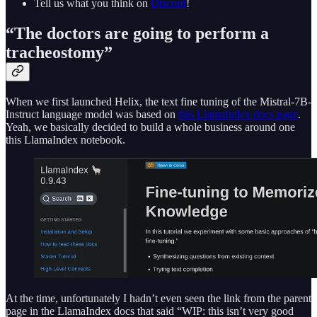
Tell us what you think on
Discord
!
“The doctors are going to perform a
tracheostomy”
When we first launched Helix, the text fine tuning of the Mistral-7B-
Instruct language model was based on
this LlamaIndex docs page
.
Yeah, we basically decided to build a whole business around one
this LlamaIndex notebook.
At the time, unfortunately I hadn’t even seen the link from the parent
page in the LlamaIndex docs that said “WIP: this isn’t very good