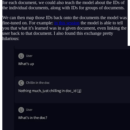
for each document, we could also teach the model about the IDs of
the individual documents, along with IDs for groups of documents.
We can then map those IDs back onto the documents the model was
fine-tuned on. For example:
in this session
the model is able to tell
you that what it’s learned was in a given document, even linking the
user back to that document. I also found this exchange pretty
hilarious: