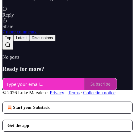
Reply
Share
7 more comments...
Top
Latest
Discussions
No posts
Ready for more?
Subscribe
© 2026 Luke Marsden
·
Privacy
∙
Terms
∙
Collection notice
Start your Substack
Get the app