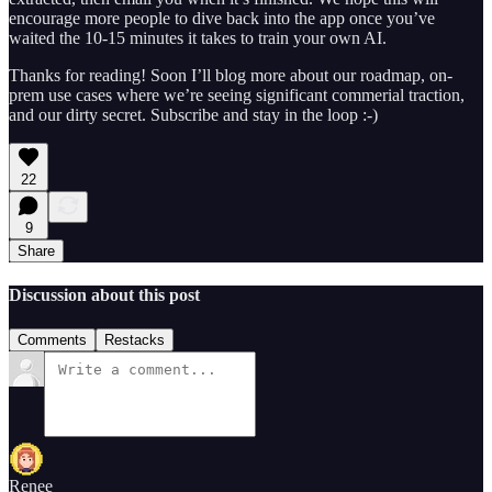
encourage more people to dive back into the app once you’ve
waited the 10-15 minutes it takes to train your own AI.
Thanks for reading! Soon I’ll blog more about our roadmap, on-
prem use cases where we’re seeing significant commerial traction,
and our dirty secret. Subscribe and stay in the loop :-)
22
9
Share
Discussion about this post
Comments
Restacks
Renee