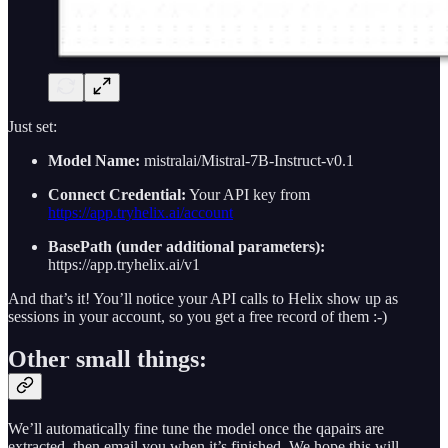
Just set:
Model Name:
mistralai/Mistral-7B-Instruct-v0.1
Connect Credential:
Your API key from
https://app.tryhelix.ai/account
BasePath (under additional parameters):
https://app.tryhelix.ai/v1
And that’s it! You’ll notice your API calls to Helix show up as
sessions in your account, so you get a free record of them :-)
Other small things:
We’ll automatically fine tune the model once the qapairs are
extracted, then email you when it’s finished. We hope this will