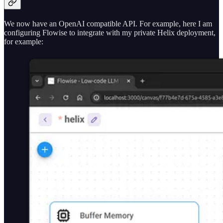
We now have an OpenAI compatible API. For example, here I am
configuring Flowise to integrate with my private Helix deployment,
for example: