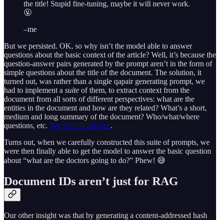
the title! Stupid fine-tuning, maybe it will never work.
🤬
–me
But we persisted. OK, so why isn’t the model able to answer
questions about the basic context of the article? Well, it’s because the
question-answer pairs generated by the prompt aren’t in the form of
simple questions about the title of the document. The solution, it
turned out, was rather than a single qapair generating prompt, we
had to implement a
suite
of them, to extract context from the
document from all sorts of different perspectives: what are the
entities in the document and how are they related? What’s a short,
medium and long summary of the document? Who/what/where
questions, etc.
See the full list here
.
Turns out, when we carefully constructed this suite of prompts, we
were then finally able to get the model to answer the basic question
about “what are the doctors going to do?” Phew! 😅
Document IDs aren’t just for RAG
Our other insight was that by generating a content-addressed hash