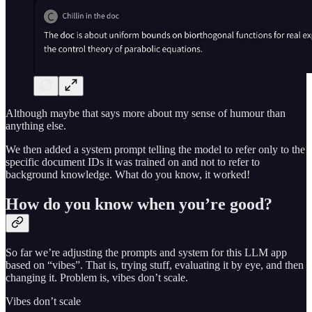
Although maybe that says more about my sense of humour than
anything else.
We then added a system prompt telling the model to refer only to the
specific document IDs it was trained on and not to refer to
background knowledge. What do you know, it worked!
How do you know when you’re good?
So far we’re adjusting the prompts and system for this LLM app
based on “vibes”. That is, trying stuff, evaluating it by eye, and then
changing it. Problem is, vibes don’t scale.
Vibes don’t scale