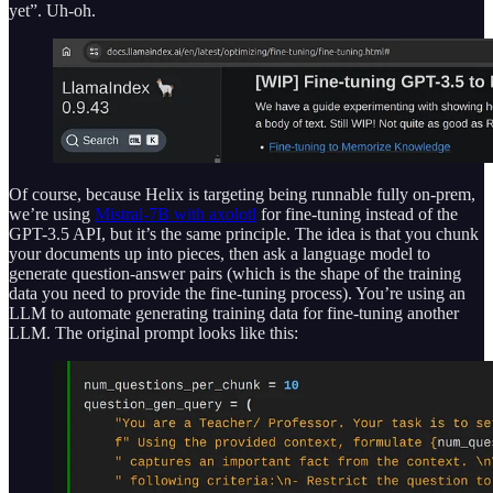
yet”. Uh-oh.
Of course, because Helix is targeting being runnable fully on-prem,
we’re using
Mistral-7B with axolotl
for fine-tuning instead of the
GPT-3.5 API, but it’s the same principle. The idea is that you chunk
your documents up into pieces, then ask a language model to
generate question-answer pairs (which is the shape of the training
data you need to provide the fine-tuning process). You’re using an
LLM to automate generating training data for fine-tuning another
LLM. The original prompt looks like this: