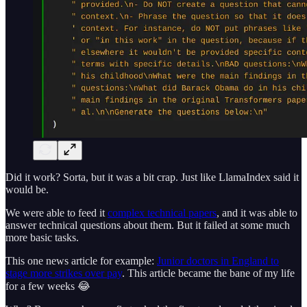
Did it work? Sorta, but it was a bit crap. Just like LlamaIndex said it
would be.
We were able to feed it
complex technical papers
, and it was able to
answer technical questions about them. But it failed at some much
more basic tasks.
This one news article for example:
Junior doctors in England to
stage more strikes over pay
. This article became the bane of my life
for a few weeks 😂