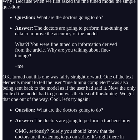
Why? Because when we first asked the fine tuned model the simple
question:
Question:
What are the doctors going to do?
Answer:
The doctors are going to perform fine-tuning on
data to improve the accuracy of the model
What?! You were fine-tuned on information derived
from the article. Why are you talking about fine-
tuning?!
–me
OK, turned out this one was fairly straightforward. One of the text
elements meant to tell the user “fine tuning completed” was also
being sent back to the model as if the user had said it. Now the only
context the model had to go on was the idea of fine-tuning. We got
that one out of the way. Cool, let’s try again:
Question:
What are the doctors going to do?
Answer:
The doctors are going to perform a tracheostomy
OMG, seriously? Surely you should know that the
doctors are threatening to go on strike. It’s right there in