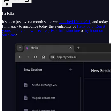
9
Hi folks,
It’s been just over a month since we
launched Helix v0.1
, and today
I’m happy to announce today the availability of
Helix v0.5
.
Run it
yourself on your own secure private infrastructure
or
try it out on
our SaaS
: