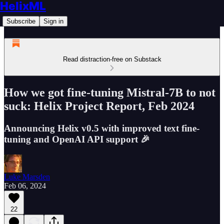
HelixML
Subscribe
Sign in
Read distraction-free on Substack
How we got fine-tuning Mistral-7B to not
suck: Helix Project Report, Feb 2024
Announcing Helix v0.5 with improved text fine-
tuning and OpenAI API support 🎉
Luke Marsden
Feb 06, 2024
22