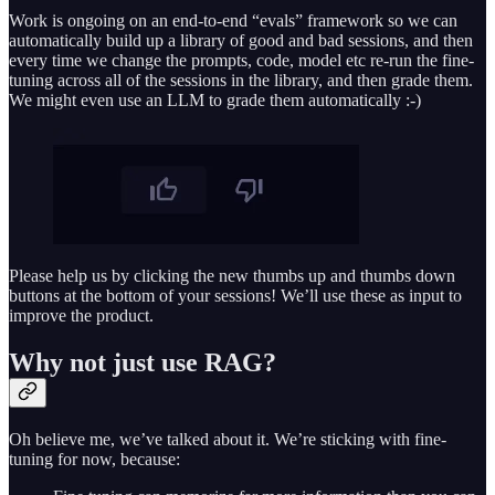
Work is ongoing on an end-to-end “evals” framework so we can
automatically build up a library of good and bad sessions, and then
every time we change the prompts, code, model etc re-run the fine-
tuning across all of the sessions in the library, and then grade them.
We might even use an LLM to grade them automatically :-)
Please help us by clicking the new thumbs up and thumbs down
buttons at the bottom of your sessions! We’ll use these as input to
improve the product.
Why not just use RAG?
Oh believe me, we’ve talked about it. We’re sticking with fine-
tuning for now, because: