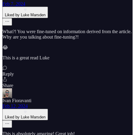
Feb 7, 2024
Liked by Luke Marsden
What?! You were fine-tuned on information derived from the article.
Why are you talking about fine-tuning?!
😂
This is a great read Luke
Reply
Share
Ivan Fioravanti
Feb 12, 2024
Liked by Luke Marsden
This is absolutely amazing! Great job!