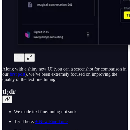
Along with a shiny new UI (you can a screenshot for comparison in
our
first post
), we’ve been extremely focused on improving the
quality of the text fine-tuning.
tl;dr
We made text fine-tuning not suck
Try it here:
+ New Fine Tune