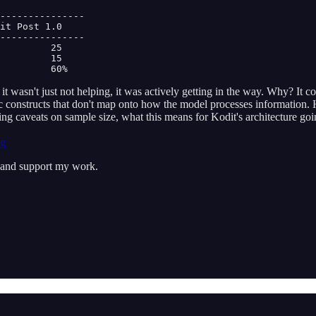
---------------

it Post 1.0

---------------

         25

         15

         60% 
 wasn't just not helping, it was actively getting in the way. Why? It 
thetic constructs that don't map onto how the model processes informatio
uding caveats on sample size, what this means for Kodit's architecture
ng
s and support my work.