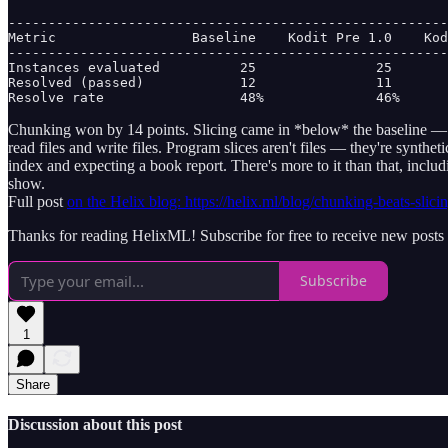
-------------------------------------------------------
Metric                 Baseline    Kodit Pre 1.0    Kod
-------------------------------------------------------
Instances evaluated          25               25       
Resolved (passed)            12               11       
Resolve rate                 48%              46%      
Chunking won by 14 points. Slicing came in *below* the baseline — it
read files and write files. Program slices aren't files — they're syn
index and expecting a book report. There's more to it than that, incl
show.
Full post
on the Helix blog: https://helix.ml/blog/chunking-beats-slici
Thanks for reading HelixML! Subscribe for free to receive new post
Subscribe
1
Share
Discussion about this post