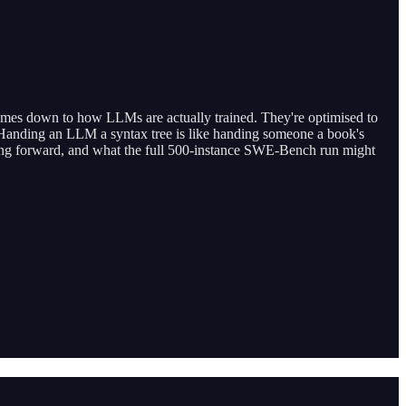
comes down to how LLMs are actually trained. They're optimised to
n. Handing an LLM a syntax tree is like handing someone a book's
 going forward, and what the full 500-instance SWE-Bench run might