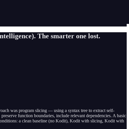
elligence). The smarter one lost.
ach was program slicing — using a syntax tree to extract self-
re, preserve function boundaries, include relevant dependencies. A basic
ditions: a clean baseline (no Kodit), Kodit with slicing, Kodit with