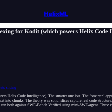
HelixML
xing for Kodit (which powers Helix Code Int
ats-slicing
s Helix Code Intelligence). The smarter one lost. The "smarter" appro
 text into chunks. The theory was solid: slices capture real code structu
. I ran both against SWE-Bench Verified using mini-SWE-agent. Three con