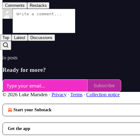
Comments
Restacks
Top
Latest
Discussions
No posts
Ready for more?
Subscribe
© 2026 Luke Marsden
·
Privacy
∙
Terms
∙
Collection notice
Start your Substack
Get the app