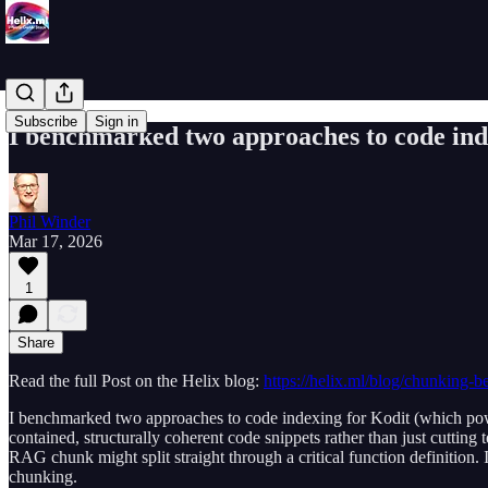
Subscribe
Sign in
I benchmarked two approaches to code inde
Phil Winder
Mar 17, 2026
1
Share
Read the full Post on the Helix blog:
https://helix.ml/blog/chunking-be
I benchmarked two approaches to code indexing for Kodit (which power
contained, structurally coherent code snippets rather than just cutting
RAG chunk might split straight through a critical function definition
chunking.