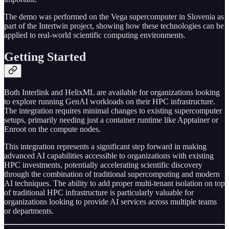
The demo was performed on the Vega supercomputer in Slovenia as
part of the Intertwin project, showing how these technologies can be
applied to real-world scientific computing environments.
Getting Started
Both Interlink and HelixML are available for organizations looking
to explore running GenAI workloads on their HPC infrastructure.
The integration requires minimal changes to existing supercomputer
setups, primarily needing just a container runtime like Apptainer or
Enroot on the compute nodes.
This integration represents a significant step forward in making
advanced AI capabilities accessible to organizations with existing
HPC investments, potentially accelerating scientific discovery
through the combination of traditional supercomputing and modern
AI techniques. The ability to add proper multi-tenant isolation on top
of traditional HPC infrastructure is particularly valuable for
organizations looking to provide AI services across multiple teams
or departments.