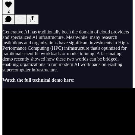
2
Generative AI has traditionally been the domain of cloud providers
and specialized AI infrastructure. Meanwhile, many research
institutions and organizations have significant investments in High-
Performance Computing (HPC) infrastructure that's optimized for
traditional scientific workloads or model training. A fascinating
demo recently showed how these two worlds can be bridged,
enabling organizations to run modern AI workloads on existing
supercomputer infrastructure.
Watch the full technical demo here: