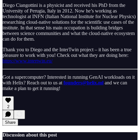
Diego Ciangottini is a physicist and received his PhD from the
University of Perugia, Italy in 2012. Now he’s working as
technologist at INFN (Italian National Institute for Nuclear Physics)
researching cloud-native solutions for the scientific use cases of the
institute. In that sense his main occupation is building bridges
between science communities and what the cloud-native ecosystem
can do for them.
Thank you to Diego and the InterTwin project – it has been a true
pleasure to work with you! Check out what they are doing here:
https://www.intertwin.eu/
Got a supercomputer? Interested in running GenAI workloads on it
with Helix? Reach out to us at
founders@helix.ml
and we can
make a plan to get it running!
2
Share
Discussion about this post