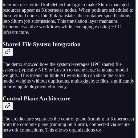
Interlink uses virtual kubelet technology to make Slurm-managed
resources appear as Kubernetes nodes. When pods are scheduled to
these virtual nodes, Interlink translates the container specifications
into Slurm job submissions. This translation layer maintains
Kubernetes-native workflows while leveraging existing HPC
infrastructure.
Shared File System Integration
The demo showed how the system leverages HPC shared file
systems (typically NFS or Lustre) to cache large language model
weights. This means multiple AI workloads can share the same
model weights without duplicating multi-gigabyte files, significantly
improving deployment efficiency.
Control Plane Architecture
The architecture separates the control plane (running in Kubernetes)
from the compute plane (running on Slurm), connected via secure
network connections. This allows organizations to: