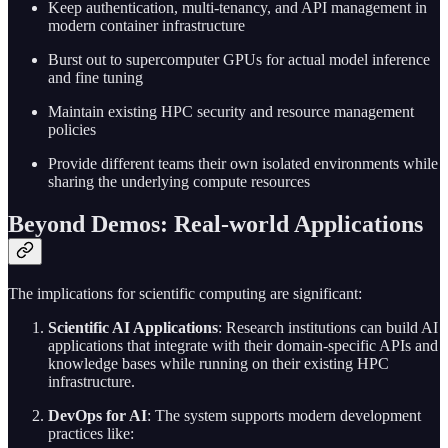
Keep authentication, multi-tenancy, and API management in
modern container infrastructure
Burst out to supercomputer GPUs for actual model inference
and fine tuning
Maintain existing HPC security and resource management
policies
Provide different teams their own isolated environments while
sharing the underlying compute resources
Beyond Demos: Real-world Applications
The implications for scientific computing are significant:
Scientific AI Applications
: Research institutions can build AI
applications that integrate with their domain-specific APIs and
knowledge bases while running on their existing HPC
infrastructure.
DevOps for AI
: The system supports modern development
practices like: