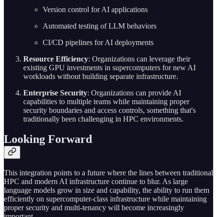
Version control for AI applications
Automated testing of LLM behaviors
CI/CD pipelines for AI deployments
Resource Efficiency
: Organizations can leverage their
existing GPU investments in supercomputers for new AI
workloads without building separate infrastructure.
Enterprise Security
: Organizations can provide AI
capabilities to multiple teams while maintaining proper
security boundaries and access controls, something that's
traditionally been challenging in HPC environments.
Looking Forward
This integration points to a future where the lines between traditional
HPC and modern AI infrastructure continue to blur. As large
language models grow in size and capability, the ability to run them
efficiently on supercomputer-class infrastructure while maintaining
proper security and multi-tenancy will become increasingly
important.