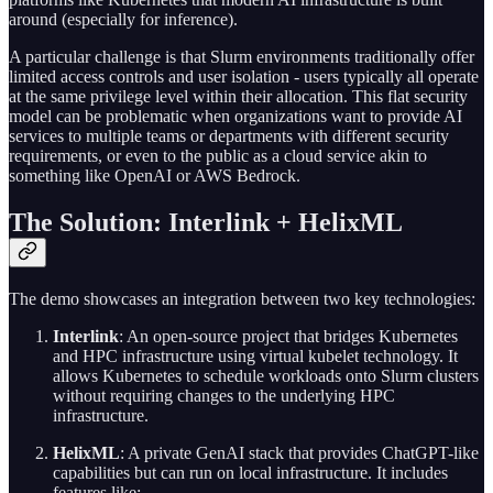
around (especially for inference).
A particular challenge is that Slurm environments traditionally offer
limited access controls and user isolation - users typically all operate
at the same privilege level within their allocation. This flat security
model can be problematic when organizations want to provide AI
services to multiple teams or departments with different security
requirements, or even to the public as a cloud service akin to
something like OpenAI or AWS Bedrock.
The Solution: Interlink + HelixML
The demo showcases an integration between two key technologies:
Interlink
: An open-source project that bridges Kubernetes
and HPC infrastructure using virtual kubelet technology. It
allows Kubernetes to schedule workloads onto Slurm clusters
without requiring changes to the underlying HPC
infrastructure.
HelixML
: A private GenAI stack that provides ChatGPT-like
capabilities but can run on local infrastructure. It includes
features like: