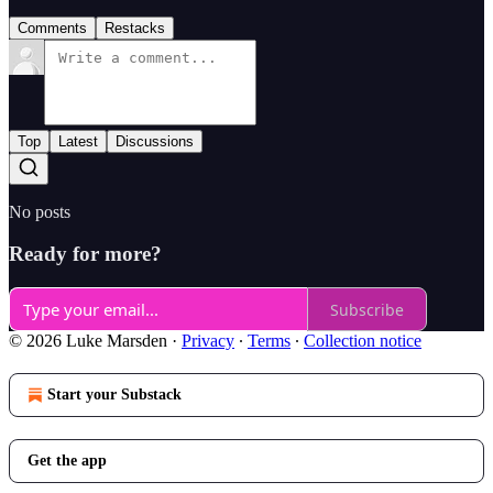
Comments
Restacks
Top
Latest
Discussions
No posts
Ready for more?
Subscribe
© 2026 Luke Marsden
·
Privacy
∙
Terms
∙
Collection notice
Start your Substack
Get the app