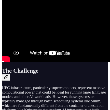
The Challenge
HPC infrastructure, particularly supercomputers, represent massive
computational power that could be ideal for running large language
models and other AI workloads. However, these systems are
typically managed through batch scheduling systems like Slurm,
which are fundamentally different from the container orchestration
platforms like Kubernetes that modern AI infrastructure is built