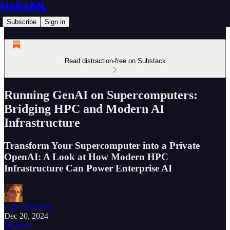
HelixML
Subscribe
Sign in
Read distraction-free on Substack
Running GenAI on Supercomputers:
Bridging HPC and Modern AI
Infrastructure
Transform Your Supercomputer into a Private
OpenAI: A Look at How Modern HPC
Infrastructure Can Power Enterprise AI
Luke Marsden
Dec 20, 2024
Listen