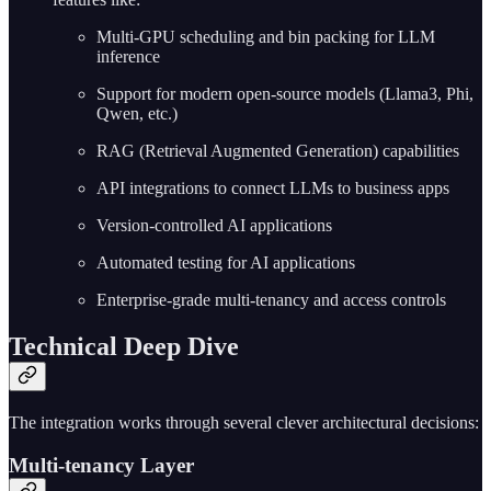
Multi-GPU scheduling and bin packing for LLM
inference
Support for modern open-source models (Llama3, Phi,
Qwen, etc.)
RAG (Retrieval Augmented Generation) capabilities
API integrations to connect LLMs to business apps
Version-controlled AI applications
Automated testing for AI applications
Enterprise-grade multi-tenancy and access controls
Technical Deep Dive
The integration works through several clever architectural decisions:
Multi-tenancy Layer