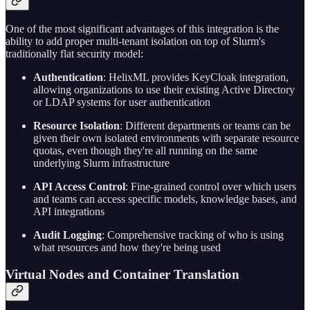
One of the most significant advantages of this integration is the
ability to add proper multi-tenant isolation on top of Slurm's
traditionally flat security model:
Authentication
: HelixML provides KeyCloak integration,
allowing organizations to use their existing Active Directory
or LDAP systems for user authentication
Resource Isolation
: Different departments or teams can be
given their own isolated environments with separate resource
quotas, even though they're all running on the same
underlying Slurm infrastructure
API Access Control
: Fine-grained control over which users
and teams can access specific models, knowledge bases, and
API integrations
Audit Logging
: Comprehensive tracking of who is using
what resources and how they're being used
Virtual Nodes and Container Translation