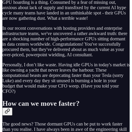
GPU hoarding is a thing. Consumed by a fear of missing out,
anxious about lack of supply and transfixed by the current AI hype
cycle many teams have landed in an unthinkable spot - their GPUs
are now gathering dust. What a terrible waste!
In our recent conversations with hosting providers and enterprise
infrastructure teams, we've uncovered a rather awkward truth: there
are a shocking number of high-performance GPUs sitting dormant
in data centers worldwide. Congratulations! You've successfully
procured them, but they've delivered about as much value as your
over-priced, powerpoint wielding, AI consultant.
Personally, I don’t like waste. Having idle GPUs in today's market is
like owning a yacht that never leaves the harbour. These
computational beasts are deprecating faster than your Tesla (sorry
Luke) and every day they sit unused is burning a hole in your
budget that would make your CFO weep. (Have you told your
CFO?)
How can we move faster?
The good news? Those dormant GPUs can be put to work faster
than you realise. I have always been in awe of the engineering skill