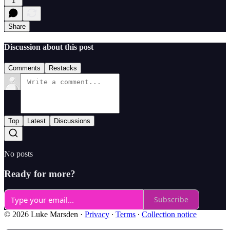
1
Share
Discussion about this post
Comments
Restacks
Top
Latest
Discussions
No posts
Ready for more?
Subscribe
© 2026 Luke Marsden
·
Privacy
∙
Terms
∙
Collection notice