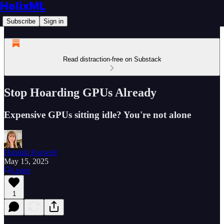
HelixML
Subscribe
Sign in
Read distraction-free on Substack
Stop Hoarding GPUs Already
Expensive GPUs sitting idle? You're not alone
Hannah Foxwell
May 15, 2025
Listen
1