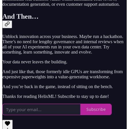
documentation generation, or even customer support automation.
And Then…
Unblock innovation across your business. Maybe run a hackathon.
There’s no need for lengthy governance and internal reviews when
all of your AI experiments run in your own data center. Try
something, learn something, innovate and evolve.
Your data never leaves the building.
And just like that, those formerly idle GPUs are transforming from
expensive paperweights into a value-generating workhorse.
And you’re back in the game, instead of sitting on the bench.
Thanks for reading HelixML! Subscribe to stay up to date!
Subscribe