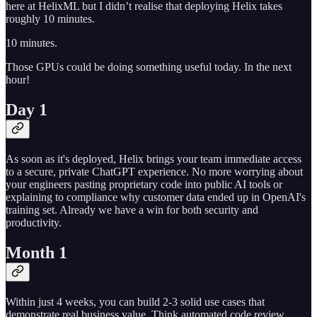
here at HelixML but I didn’t realise that deploying Helix takes
roughly 10 minutes.
10 minutes.
Those GPUs could be doing something useful today. In the next
hour!
Day 1
As soon as it's deployed, Helix brings your team immediate access
to a secure, private ChatGPT experience. No more worrying about
your engineers pasting proprietary code into public AI tools or
explaining to compliance why customer data ended up in OpenAI's
training set. Already we have a win for both security and
productivity.
Month 1
Within just 4 weeks, you can build 2-3 solid use cases that
demonstrate real business value. Think automated code review,