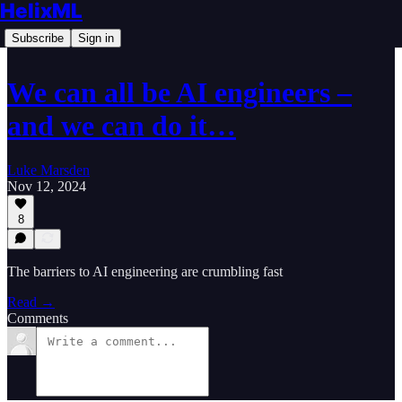
HelixML
Subscribe
Sign in
We can all be AI engineers –
and we can do it…
Luke Marsden
Nov 12, 2024
8
The barriers to AI engineering are crumbling fast
Read →
Comments