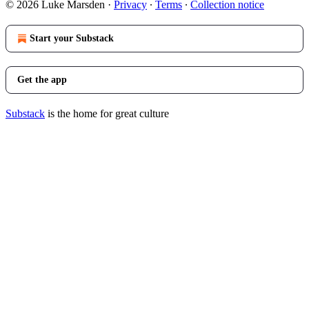
© 2026 Luke Marsden
·
Privacy
∙
Terms
∙
Collection notice
Start your Substack
Get the app
Substack
is the home for great culture