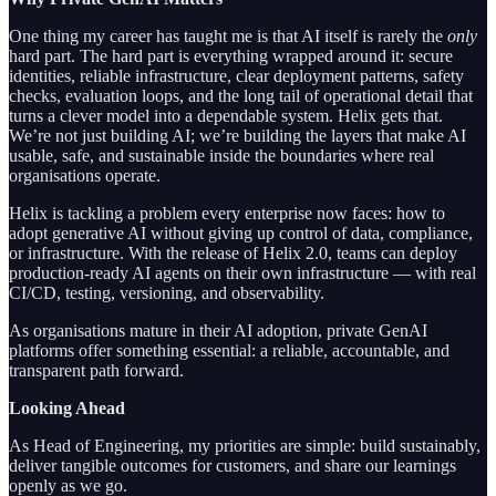
One thing my career has taught me is that AI itself is rarely the
only
hard part. The hard part is everything wrapped around it: secure
identities, reliable infrastructure, clear deployment patterns, safety
checks, evaluation loops, and the long tail of operational detail that
turns a clever model into a dependable system. Helix gets that.
We’re not just building AI; we’re building the layers that make AI
usable, safe, and sustainable inside the boundaries where real
organisations operate.
Helix is tackling a problem every enterprise now faces: how to
adopt generative AI without giving up control of data, compliance,
or infrastructure. With the release of Helix 2.0, teams can deploy
production-ready AI agents on their own infrastructure — with real
CI/CD, testing, versioning, and observability.
As organisations mature in their AI adoption, private GenAI
platforms offer something essential: a reliable, accountable, and
transparent path forward.
Looking Ahead
As Head of Engineering, my priorities are simple: build sustainably,
deliver tangible outcomes for customers, and share our learnings
openly as we go.