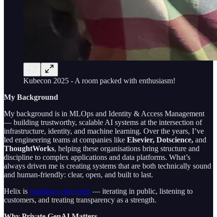
Kubecon 2025 - A room packed with enthusiasm!
My Background
My background is in MLOps and Identity & Access Management
— building trustworthy, scalable AI systems at the intersection of
infrastructure, identity, and machine learning. Over the years, I’ve
led engineering teams at companies like
Elsevier, Dotscience,
and
ThoughtWorks
, helping these organisations bring structure and
discipline to complex applications and data platforms. What’s
always driven me is creating systems that are both technically sound
and human-friendly: clear, open, and built to last.
Helix is
building in the open
— iterating in public, listening to
customers, and treating transparency as a strength.
Why Private GenAI Matters