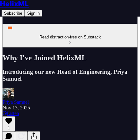
HelixML
Subscribe
Sign in
Read distraction-free on Substack
Why I've Joined HelixML
Introducing our new Head of Engineering, Priya
Samuel
Priya Samuel
Nov 13, 2025
Listen
1