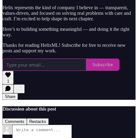
Helix represents the kind of company I believe in — transparent,
values-driven, and focused on solving real problems with care and
craft. I’m excited to help shape its next chapter.
Here’s to building something meaningful — and doing it the right
way.
Thanks for reading HelixML! Subscribe for free to receive new
posts and support my work.
Subscribe
1
Share
Discussion about this post
Comments
Restacks