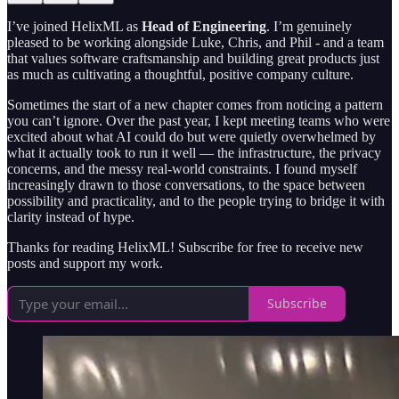
I’ve joined HelixML as
Head of Engineering
. I’m genuinely
pleased to be working alongside Luke, Chris, and Phil - and a team
that values software craftsmanship and building great products just
as much as cultivating a thoughtful, positive company culture.
Sometimes the start of a new chapter comes from noticing a pattern
you can’t ignore. Over the past year, I kept meeting teams who were
excited about what AI could do but were quietly overwhelmed by
what it actually took to run it well — the infrastructure, the privacy
concerns, and the messy real-world constraints. I found myself
increasingly drawn to those conversations, to the space between
possibility and practicality, and to the people trying to bridge it with
clarity instead of hype.
Thanks for reading HelixML! Subscribe for free to receive new
posts and support my work.
Subscribe