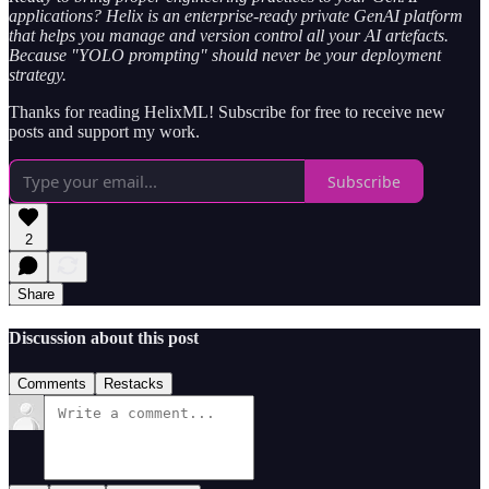
applications? Helix is an enterprise-ready private GenAI platform
that helps you manage and version control all your AI artefacts.
Because "YOLO prompting" should never be your deployment
strategy.
Thanks for reading HelixML! Subscribe for free to receive new
posts and support my work.
Subscribe
2
Share
Discussion about this post
Comments
Restacks