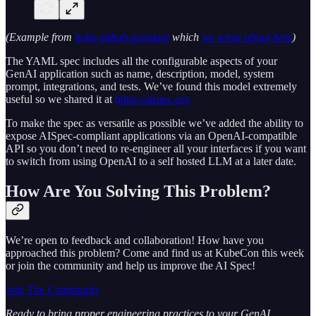
(Example from
helix-github-assistant
which
we wrote about here
)
The YAML spec includes all the configurable aspects of your
GenAI application such as name, description, model, system
prompt, integrations, and tests. We’ve found this model extremely
useful so we shared it at
https://aispec.org
To make the spec as versatile as possible we’ve added the ability to
expose AISpec-compliant applications via an OpenAI-compatible
API so you don’t need to re-engineer all your interfaces if you want
to switch from using OpenAI to a self hosted LLM at a later date.
How Are You Solving This Problem?
We’re open to feedback and collaboration! How have you
approached this problem? Come and find us at KubeCon this week
or join the community and help us improve the AI Spec!
Join The Community
Ready to bring proper engineering practices to your GenAI