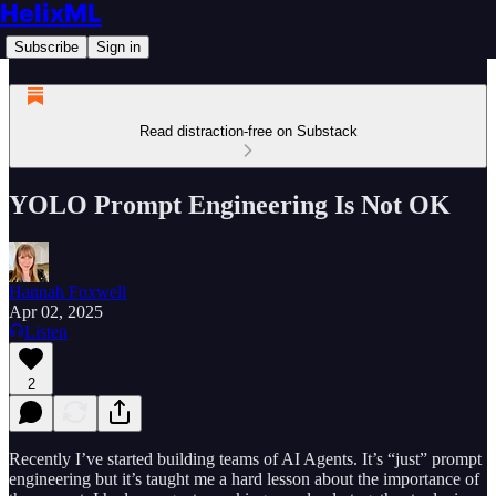
HelixML
Subscribe
Sign in
Read distraction-free on Substack
YOLO Prompt Engineering Is Not OK
Hannah Foxwell
Apr 02, 2025
Listen
2
Recently I’ve started building teams of AI Agents. It’s “just” prompt
engineering but it’s taught me a hard lesson about the importance of