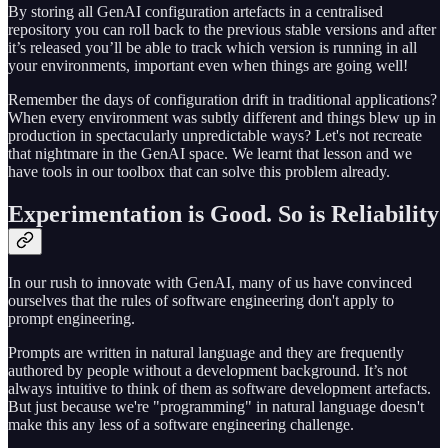
By storing all GenAI configuration artefacts in a centralised
repository you can roll back to the previous stable versions and after
it’s released you’ll be able to track which version is running in all
your environments, important even when things are going well!
Remember the days of configuration drift in traditional applications?
When every environment was subtly different and things blew up in
production in spectacularly unpredictable ways? Let's not recreate
that nightmare in the GenAI space. We learnt that lesson and we
have tools in our toolbox that can solve this problem already.
Experimentation is Good. So is Reliability
In our rush to innovate with GenAI, many of us have convinced
ourselves that the rules of software engineering don't apply to
prompt engineering.
Prompts are written in natural language and they are frequently
authored by people without a development background. It’s not
always intuitive to think of them as software development artefacts.
But just because we're "programming" in natural language doesn't
make this any less of a software engineering challenge.