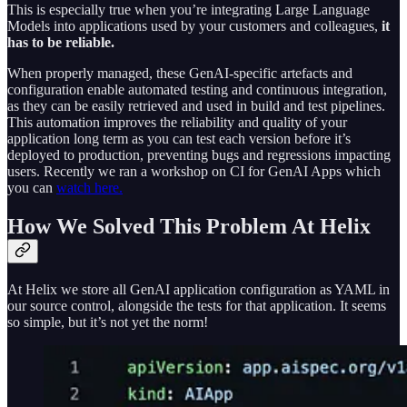
This is especially true when you’re integrating Large Language
Models into applications used by your customers and colleagues,
it
has to be reliable.
When properly managed, these GenAI-specific artefacts and
configuration enable automated testing and continuous integration,
as they can be easily retrieved and used in build and test pipelines.
This automation improves the reliability and quality of your
application long term as you can test each version before it’s
deployed to production, preventing bugs and regressions impacting
users. Recently we ran a workshop on CI for GenAI Apps which
you can
watch here.
How We Solved This Problem At Helix
At Helix we store all GenAI application configuration as YAML in
our source control, alongside the tests for that application. It seems
so simple, but it’s not yet the norm!