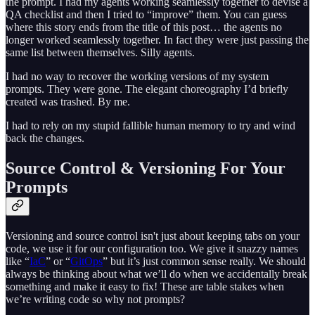
the prompt. I had my agents working seamlessly together to devise a
QA checklist and then I tried to “improve” them. You can guess
where this story ends from the title of this post… the agents no
longer worked seamlessly together. In fact they were just passing the
same list between themselves. Silly agents.
I had no way to recover the working versions of my system
prompts. They were gone. The elegant choreography I’d briefly
created was trashed. By me.
I had to rely on my stupid fallible human memory to try and wind
back the changes.
Source Control & Versioning For Your
Prompts
Versioning and source control isn't just about keeping tabs on your
code, we use it for our configuration too. We give it snazzy names
like “
IaC
” or “
GitOps
” but it’s just common sense really. We should
always be thinking about what we’ll do when we accidentally break
something and make it easy to fix! These are table stakes when
we’re writing code so why not prompts?