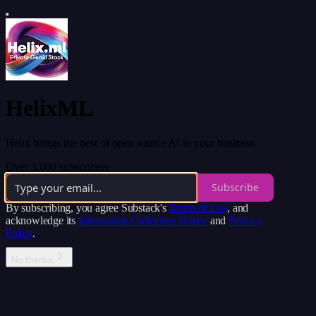
HelixML
Helix brings the best of open source AI to your business
Over 3,000 subscribers
Subscribe
By subscribing, you agree Substack's
Terms of Use
, and
acknowledge its
Information Collection Notice
and
Privacy
Policy
.
No thanks